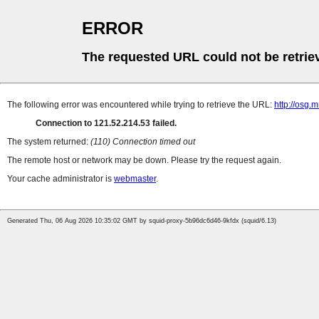
ERROR
The requested URL could not be retrie
The following error was encountered while trying to retrieve the URL:
http://osg.
Connection to 121.52.214.53 failed.
The system returned:
(110) Connection timed out
The remote host or network may be down. Please try the request again.
Your cache administrator is
webmaster
.
Generated Thu, 06 Aug 2026 10:35:02 GMT by squid-proxy-5b96dc6d46-9kfdx (squid/6.13)