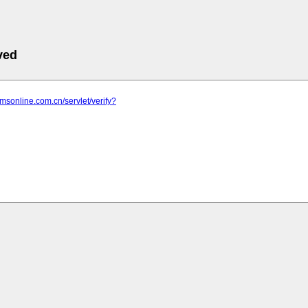
ved
mmsonline.com.cn/servlet/verify?